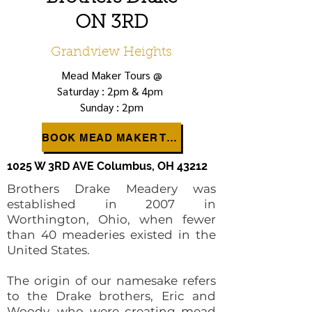
ON 3RD
Grandview Heights
Mead Maker Tours @
Saturday : 2pm & 4pm
Sunday : 2pm
BOOK MEAD MAKER TOUR
1025 W 3RD AVE Columbus, OH 43212
Brothers Drake Meadery was
established in 2007 in
Worthington, Ohio, when fewer
than 40 meaderies existed in the
United States.
The origin of our namesake refers
to the Drake brothers, Eric and
Woody, who were creating mead