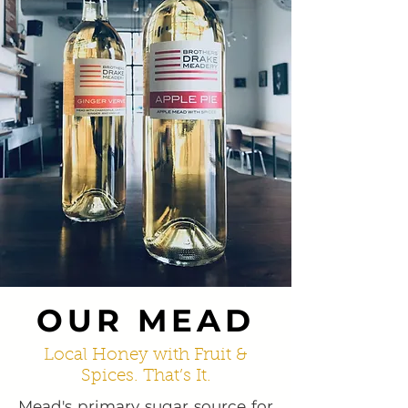
OUR MEAD
Local Honey with Fruit &
Spices. That’s It.
Mead's primary sugar source for