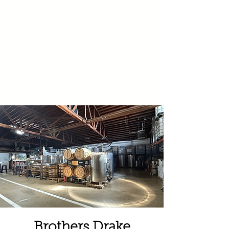
Brothers Drake