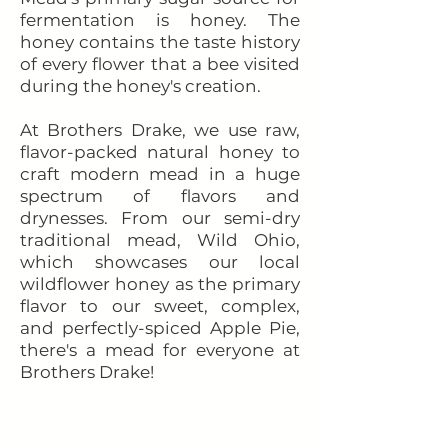
fermentation is honey. The
honey contains the taste history
of every flower that a bee visited
during the honey's creation.
At Brothers Drake, we use raw,
flavor-packed natural honey to
craft modern mead in a huge
spectrum of flavors and
drynesses. From our semi-dry
traditional mead, Wild Ohio,
which showcases our local
wildflower honey as the primary
flavor to our sweet, complex,
and perfectly-spiced Apple Pie,
there's a mead for everyone at
Brothers Drake!