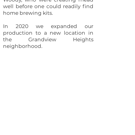
well before one could readily find
home brewing kits.
In 2020 we expanded our
production to a new location in
the Grandview Heights
neighborhood.
Schedule a tour time to meet our
mead master and team, sample
meads and learn more about our
business.
We know you're here for the
delicious meads, but you'll stay
because you'll find some truly
creative and interesting new
friends at Brothers Drake.